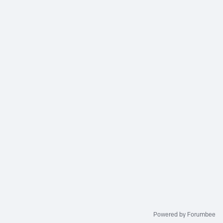
Powered by Forumbee