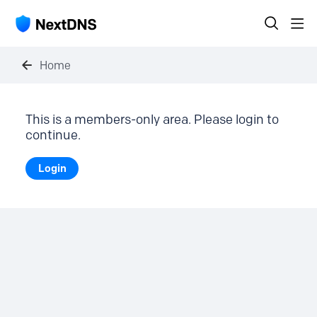
Home
This is a members-only area. Please login to
continue.
Login