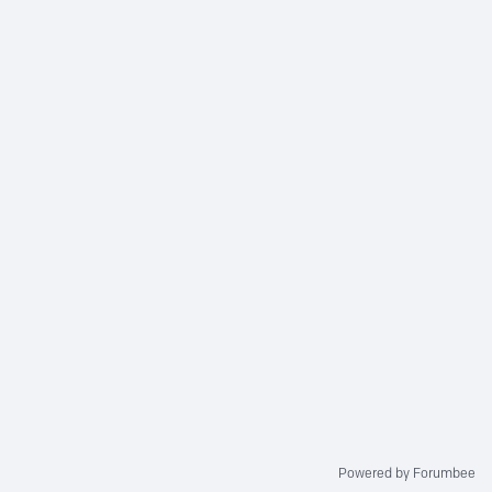
Powered by Forumbee