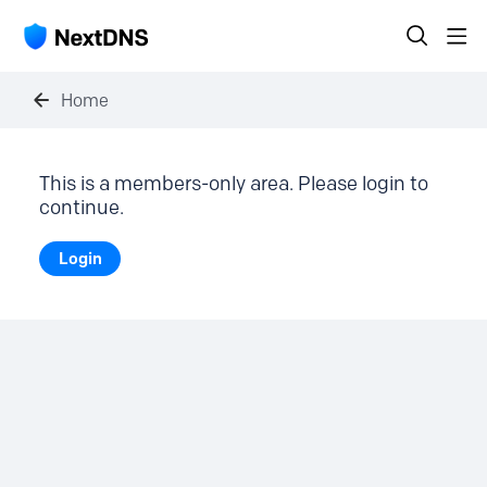
Home
This is a members-only area. Please login to
continue.
Login