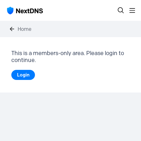
Home
This is a members-only area. Please login to
continue.
Login