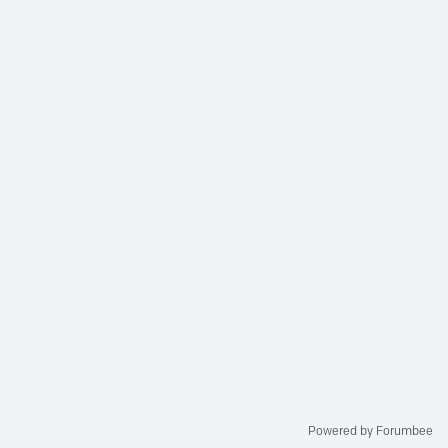
Powered by Forumbee