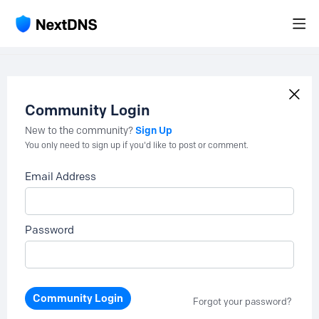
Community Login
Sign Up
New to the community?
You only need to sign up if you'd like to post or comment.
Email Address
Password
Community Login
Forgot your password?