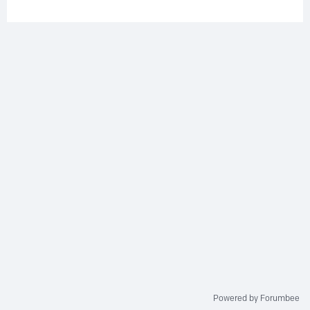
Powered by Forumbee