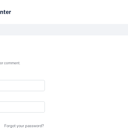
nter
st or comment.
Forgot your password?