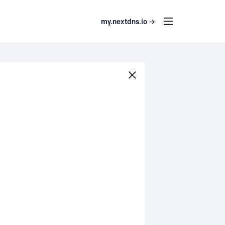
my.nextdns.io →