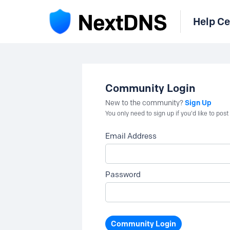
Help Ce
Community Login
Sign Up
New to the community?
You only need to sign up if you'd like to po
Email Address
Password
Community Login