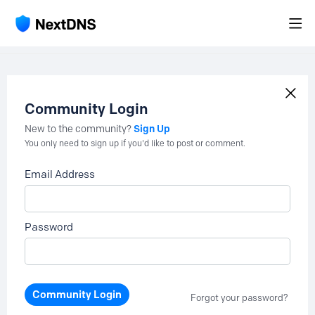
Community Login
Sign Up
New to the community?
You only need to sign up if you'd like to post or comment.
Email Address
Password
Community Login
Forgot your password?