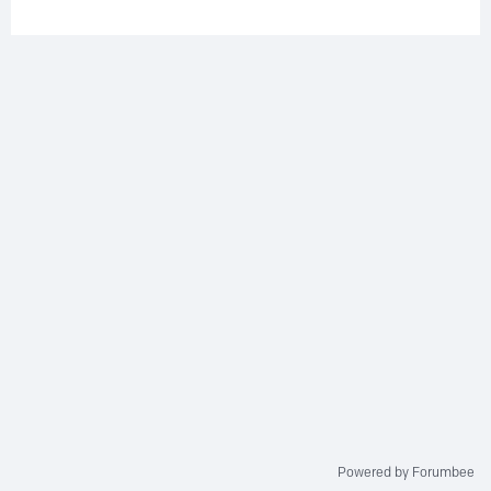
Powered by Forumbee