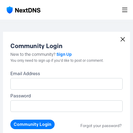
Community Login
Sign Up
New to the community?
You only need to sign up if you'd like to post or comment.
Email Address
Password
Community Login
Forgot your password?