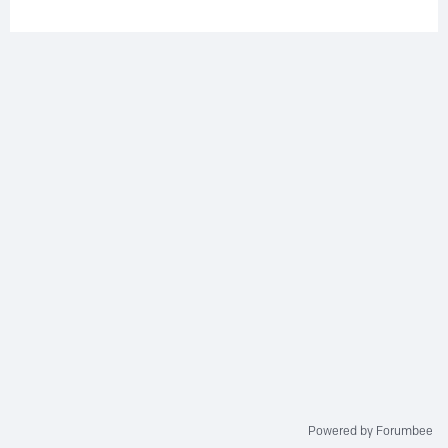
Powered by Forumbee