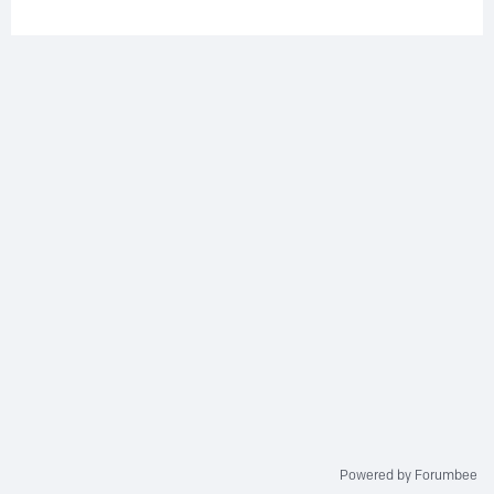
Powered by Forumbee