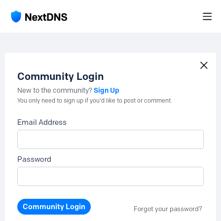
Community Login
Sign Up
New to the community?
You only need to sign up if you'd like to post or comment.
Email Address
Password
Community Login
Forgot your password?