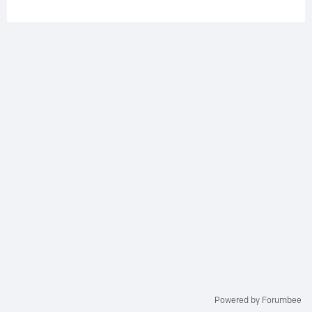
Powered by Forumbee