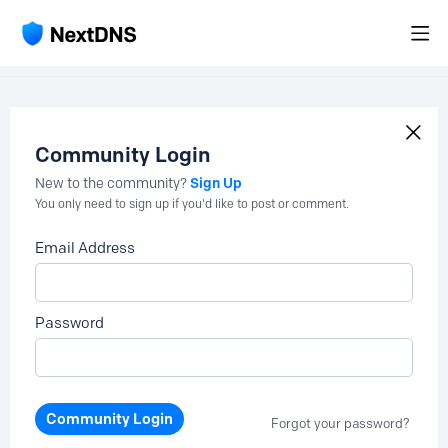
Community Login
Sign Up
New to the community?
You only need to sign up if you'd like to post or comment.
Email Address
Password
Community Login
Forgot your password?