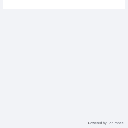
Powered by Forumbee