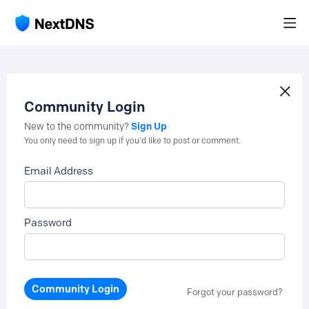
Community Login
Sign Up
New to the community?
You only need to sign up if you'd like to post or comment.
Email Address
Password
Community Login
Forgot your password?