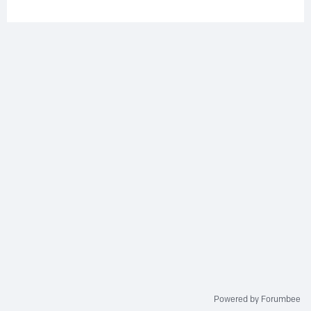
Powered by Forumbee