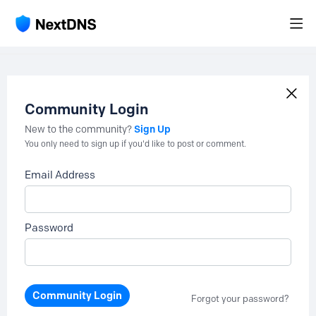
Community Login
Sign Up
New to the community?
You only need to sign up if you'd like to post or comment.
Email Address
Password
Community Login
Forgot your password?