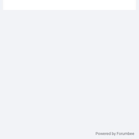
Powered by Forumbee