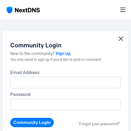
Community Login
Sign Up
New to the community?
You only need to sign up if you'd like to post or comment.
Email Address
Password
Community Login
Forgot your password?