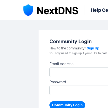
Help Ce
Community Login
Sign Up
New to the community?
You only need to sign up if you'd like to po
Email Address
Password
Community Login