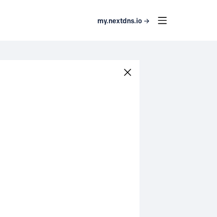
my.nextdns.io →