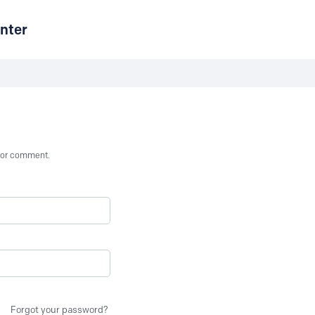
nter
st or comment.
Forgot your password?