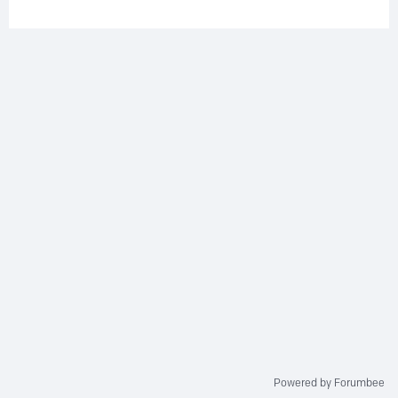
Powered by Forumbee