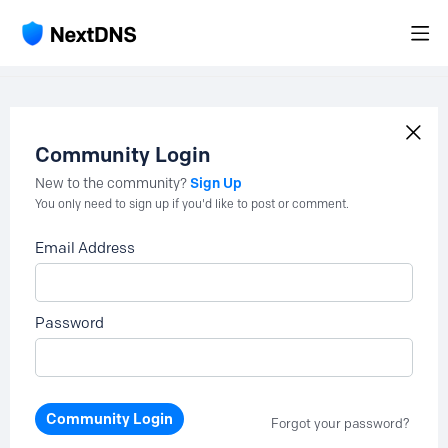
Community Login
Sign Up
New to the community?
You only need to sign up if you'd like to post or comment.
Email Address
Password
Community Login
Forgot your password?