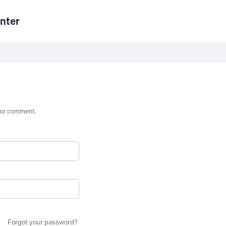
nter
st or comment.
Forgot your password?