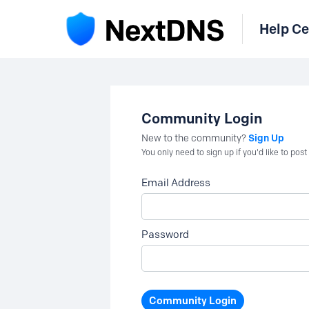
Help Ce
Community Login
Sign Up
New to the community?
You only need to sign up if you'd like to po
Email Address
Password
Community Login