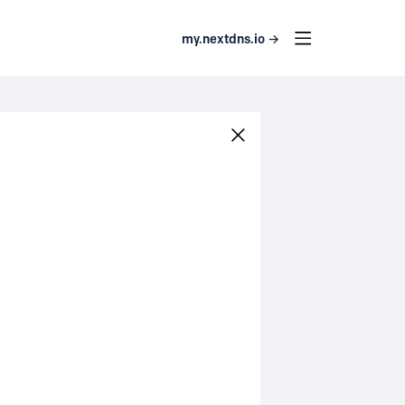
my.nextdns.io →