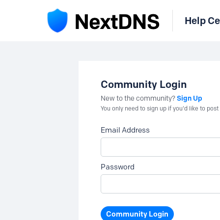
Help Ce
Community Login
Sign Up
New to the community?
You only need to sign up if you'd like to po
Email Address
Password
Community Login