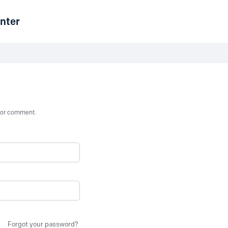
nter
st or comment.
Forgot your password?