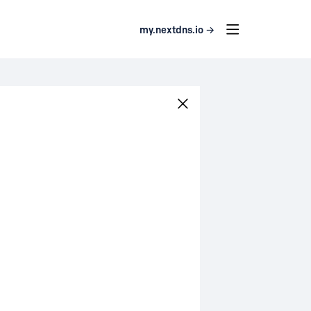
my.nextdns.io →