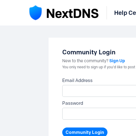
Help Ce
Community Login
Sign Up
New to the community?
You only need to sign up if you'd like to po
Email Address
Password
Community Login