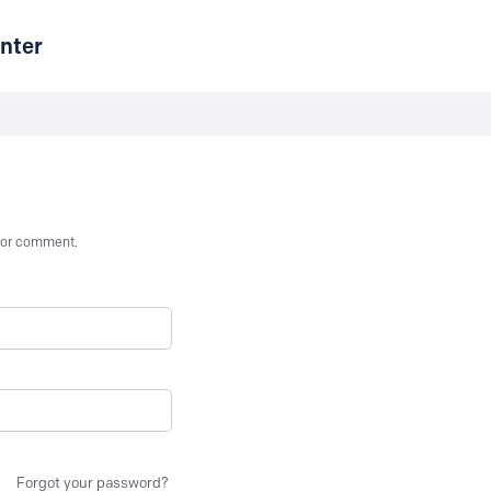
nter
st or comment.
Forgot your password?