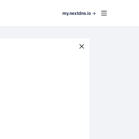
my.nextdns.io →