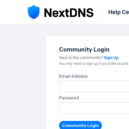
Help Ce
Community Login
Sign Up
New to the community?
You only need to sign up if you'd like to po
Email Address
Password
Community Login