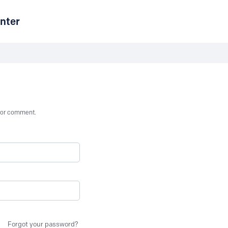
nter
st or comment.
Forgot your password?