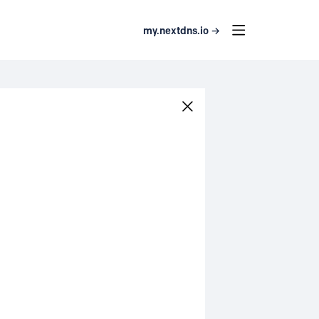
my.nextdns.io →