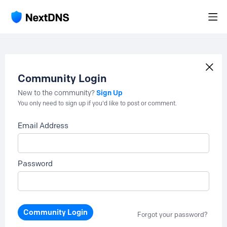
Community Login
Sign Up
New to the community?
You only need to sign up if you'd like to post or comment.
Email Address
Password
Community Login
Forgot your password?