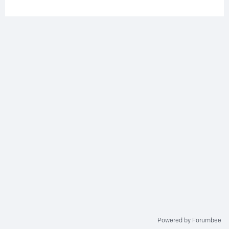
Powered by Forumbee