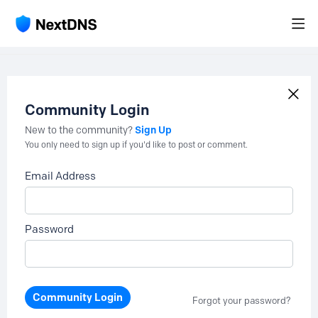
Community Login
Sign Up
New to the community?
You only need to sign up if you'd like to post or comment.
Email Address
Password
Community Login
Forgot your password?