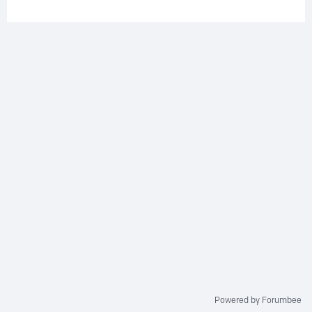
Powered by Forumbee