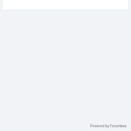
Powered by Forumbee