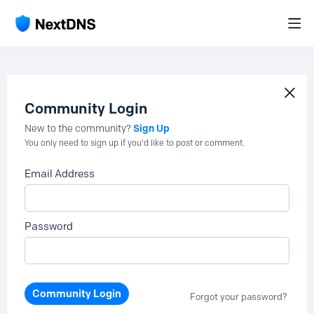
Community Login
Sign Up
New to the community?
You only need to sign up if you'd like to post or comment.
Email Address
Password
Community Login
Forgot your password?