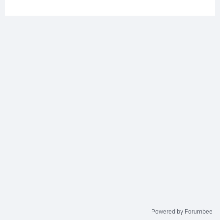
Powered by Forumbee