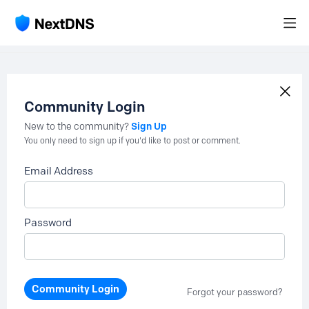
Community Login
Sign Up
New to the community?
You only need to sign up if you'd like to post or comment.
Email Address
Password
Community Login
Forgot your password?