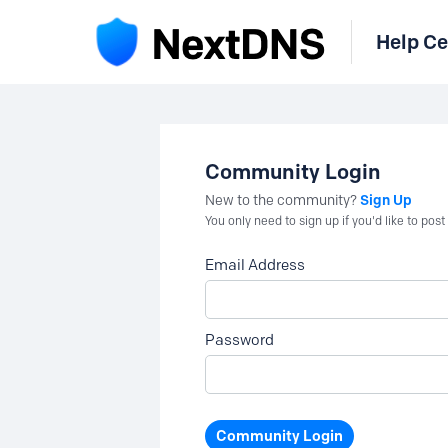
Help Ce
Community Login
Sign Up
New to the community?
You only need to sign up if you'd like to po
Email Address
Password
Community Login