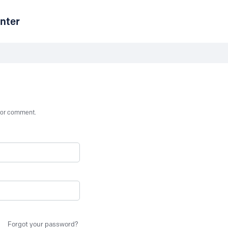
nter
st or comment.
Forgot your password?