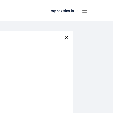
my.nextdns.io →