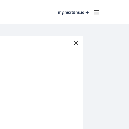
my.nextdns.io →