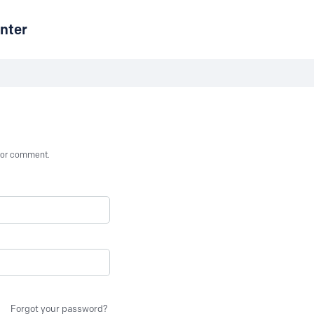
nter
st or comment.
Forgot your password?