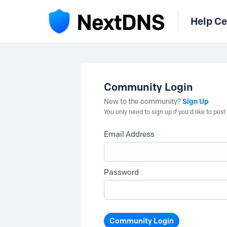
Help Ce
Community Login
Sign Up
New to the community?
You only need to sign up if you'd like to po
Email Address
Password
Community Login