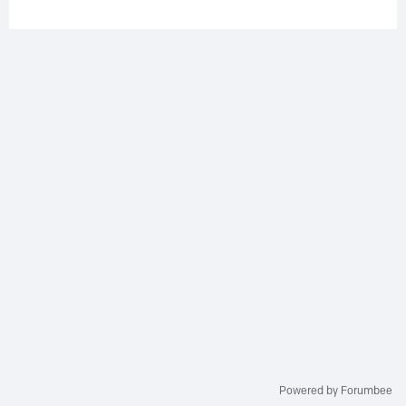
Powered by Forumbee