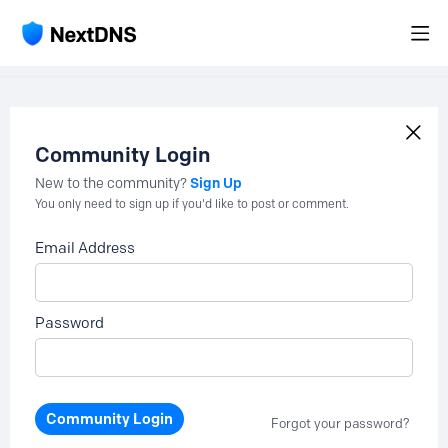
Community Login
Sign Up
New to the community?
You only need to sign up if you'd like to post or comment.
Email Address
Password
Community Login
Forgot your password?