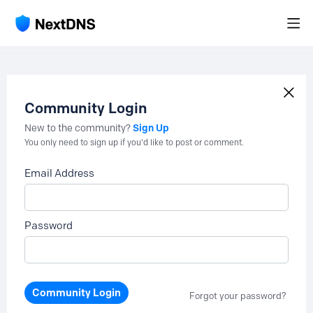
Community Login
Sign Up
New to the community?
You only need to sign up if you'd like to post or comment.
Email Address
Password
Community Login
Forgot your password?