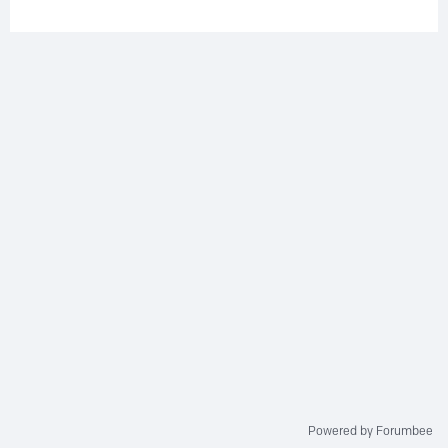
Powered by Forumbee