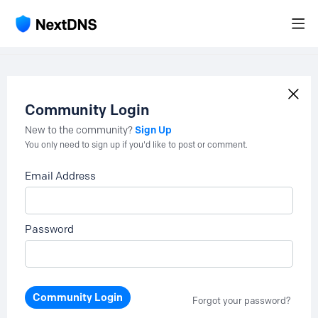
Community Login
Sign Up
New to the community?
You only need to sign up if you'd like to post or comment.
Email Address
Password
Community Login
Forgot your password?