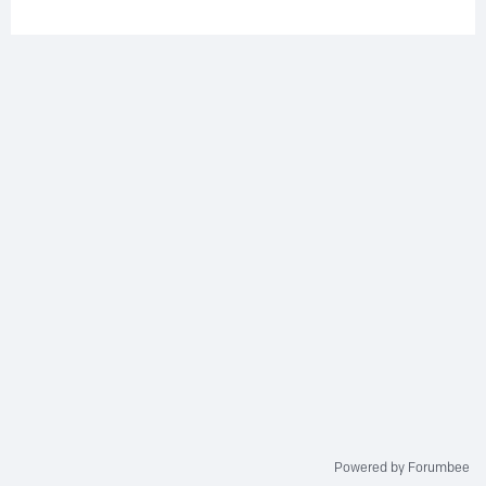
Powered by Forumbee