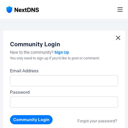
Community Login
Sign Up
New to the community?
You only need to sign up if you'd like to post or comment.
Email Address
Password
Community Login
Forgot your password?