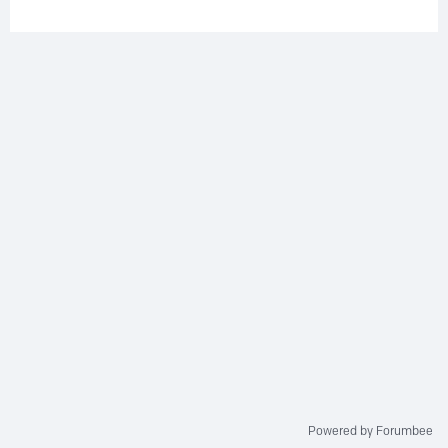
Powered by Forumbee