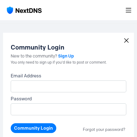
Community Login
Sign Up
New to the community?
You only need to sign up if you'd like to post or comment.
Email Address
Password
Community Login
Forgot your password?