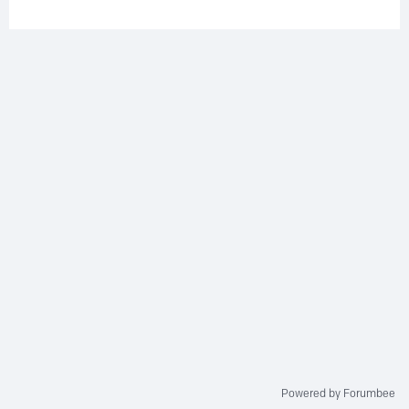
Powered by Forumbee