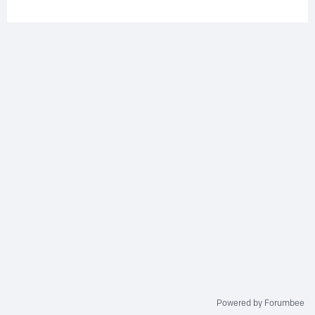
Powered by Forumbee