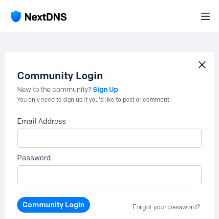
Community Login
Sign Up
New to the community?
You only need to sign up if you'd like to post or comment.
Email Address
Password
Community Login
Forgot your password?