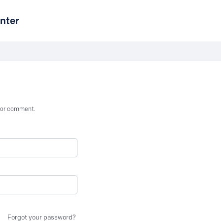
nter
st or comment.
Forgot your password?