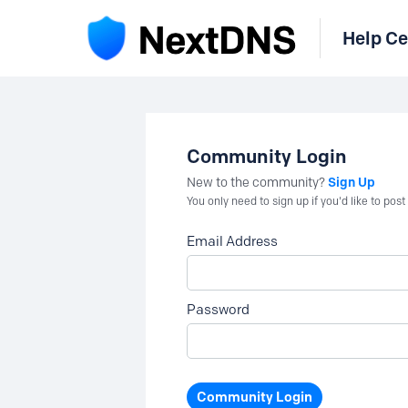
Help Ce
Community Login
Sign Up
New to the community?
You only need to sign up if you'd like to po
Email Address
Password
Community Login