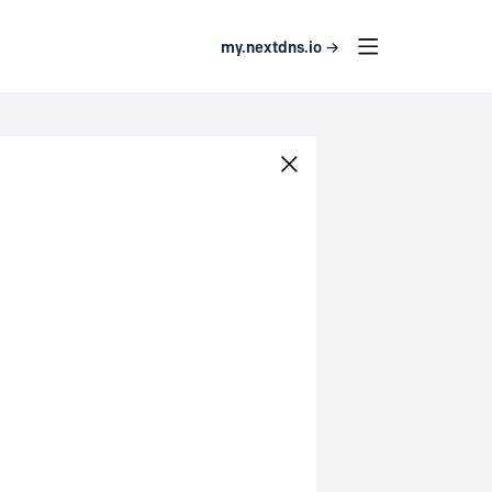
my.nextdns.io →