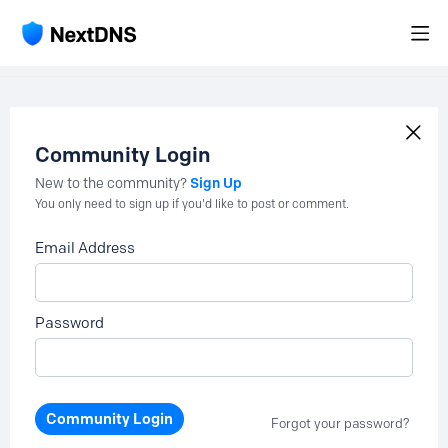
Community Login
Sign Up
New to the community?
You only need to sign up if you'd like to post or comment.
Email Address
Password
Community Login
Forgot your password?