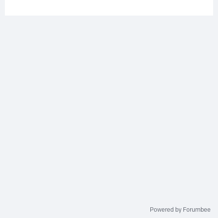
Powered by Forumbee