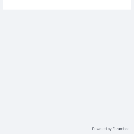
Powered by Forumbee