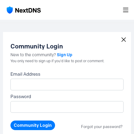
Community Login
Sign Up
New to the community?
You only need to sign up if you'd like to post or comment.
Email Address
Password
Community Login
Forgot your password?