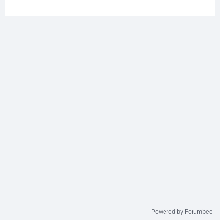
Powered by Forumbee