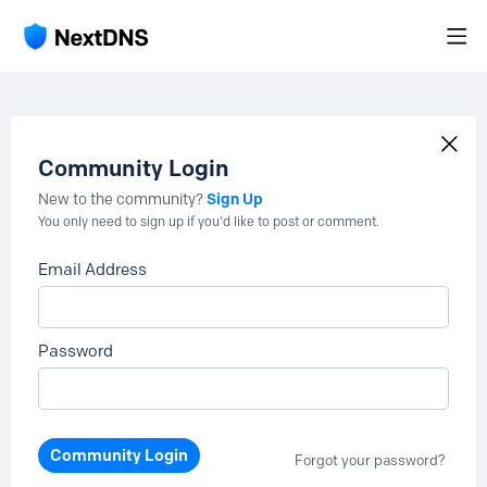
Community Login
Sign Up
New to the community?
You only need to sign up if you'd like to post or comment.
Email Address
Password
Community Login
Forgot your password?