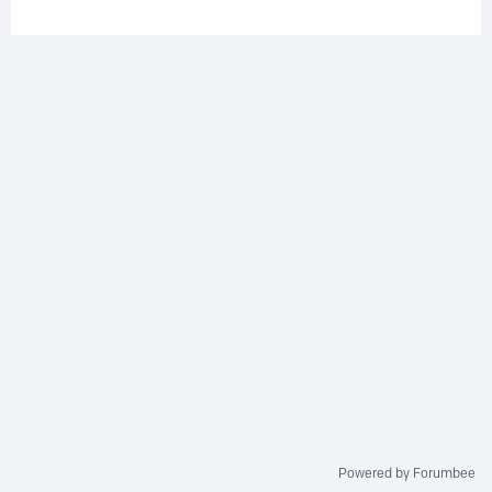
Powered by Forumbee