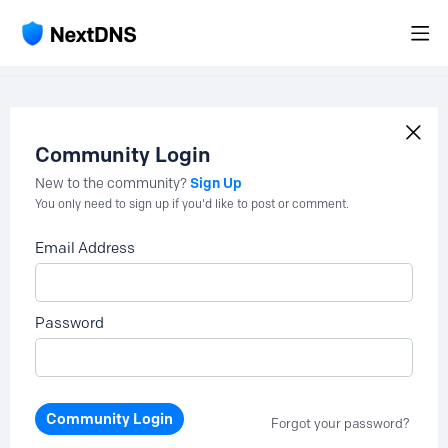
Community Login
Sign Up
New to the community?
You only need to sign up if you'd like to post or comment.
Email Address
Password
Community Login
Forgot your password?