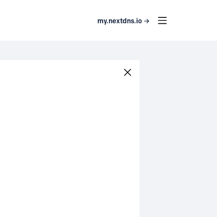
my.nextdns.io →