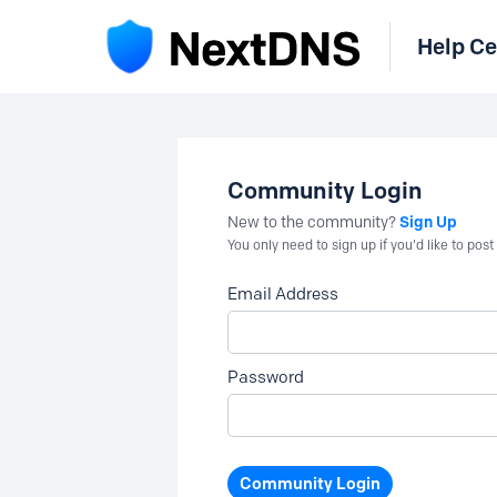
Help Ce
Community Login
Sign Up
New to the community?
You only need to sign up if you'd like to po
Email Address
Password
Community Login