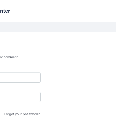
nter
st or comment.
Forgot your password?