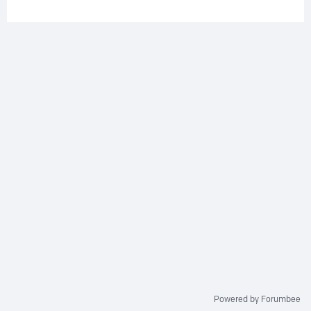
Powered by Forumbee