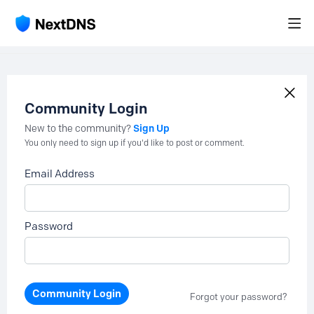
Community Login
Sign Up
New to the community?
You only need to sign up if you'd like to post or comment.
Email Address
Password
Community Login
Forgot your password?