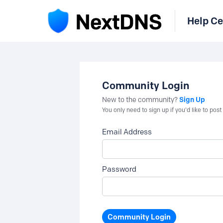
Help Ce
Community Login
Sign Up
New to the community?
You only need to sign up if you'd like to po
Email Address
Password
Community Login