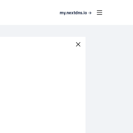
my.nextdns.io →