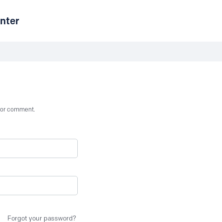
nter
st or comment.
Forgot your password?