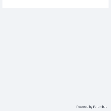
Powered by Forumbee