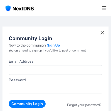
Community Login
Sign Up
New to the community?
You only need to sign up if you'd like to post or comment.
Email Address
Password
Community Login
Forgot your password?