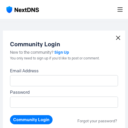
Community Login
Sign Up
New to the community?
You only need to sign up if you'd like to post or comment.
Email Address
Password
Community Login
Forgot your password?