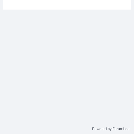
Powered by Forumbee