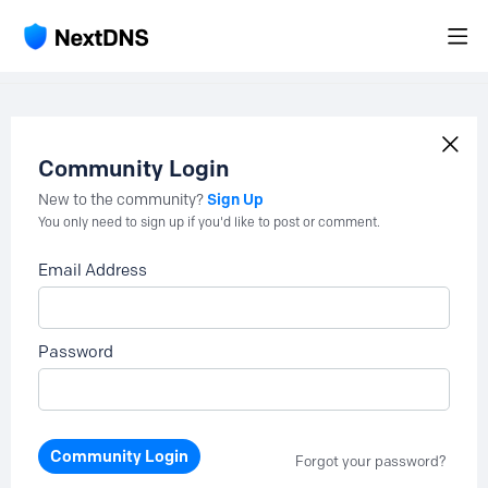
Community Login
Sign Up
New to the community?
You only need to sign up if you'd like to post or comment.
Email Address
Password
Community Login
Forgot your password?