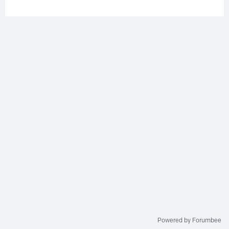
Powered by Forumbee