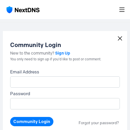
Community Login
Sign Up
New to the community?
You only need to sign up if you'd like to post or comment.
Email Address
Password
Community Login
Forgot your password?