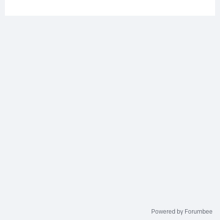
Powered by Forumbee