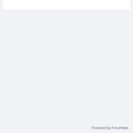
Powered by Forumbee