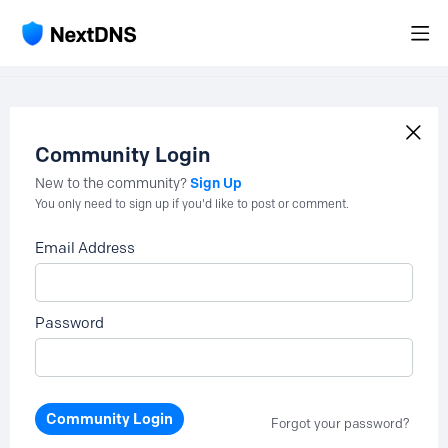
Community Login
Sign Up
New to the community?
You only need to sign up if you'd like to post or comment.
Email Address
Password
Community Login
Forgot your password?