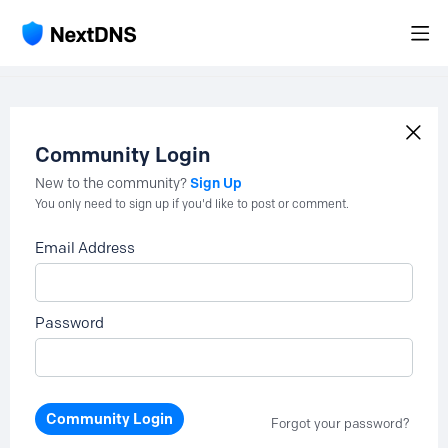
Community Login
Sign Up
New to the community?
You only need to sign up if you'd like to post or comment.
Email Address
Password
Community Login
Forgot your password?