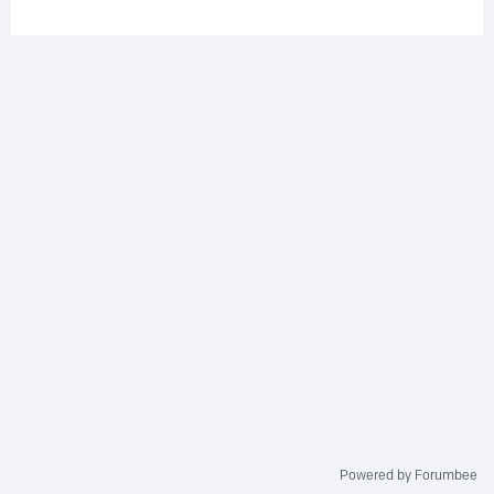
Powered by Forumbee