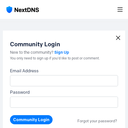
Community Login
Sign Up
New to the community?
You only need to sign up if you'd like to post or comment.
Email Address
Password
Community Login
Forgot your password?