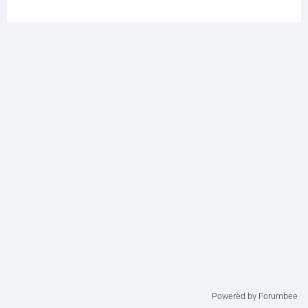
Powered by Forumbee