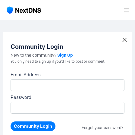
Community Login
Sign Up
New to the community?
You only need to sign up if you'd like to post or comment.
Email Address
Password
Community Login
Forgot your password?