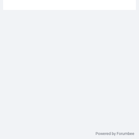
Powered by Forumbee