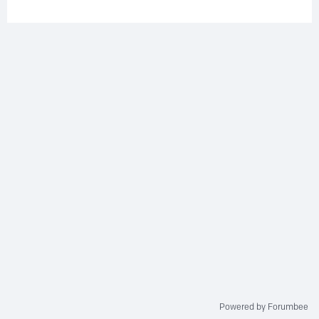
Powered by Forumbee