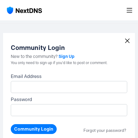
Community Login
Sign Up
New to the community?
You only need to sign up if you'd like to post or comment.
Email Address
Password
Community Login
Forgot your password?