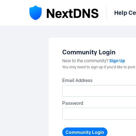
Help Ce
Community Login
Sign Up
New to the community?
You only need to sign up if you'd like to po
Email Address
Password
Community Login