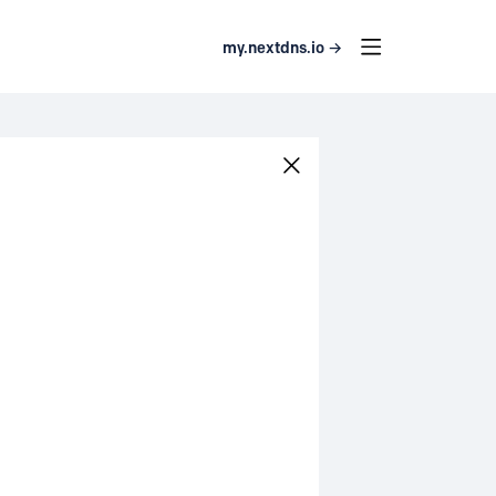
my.nextdns.io →