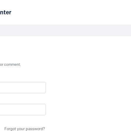
nter
st or comment.
Forgot your password?