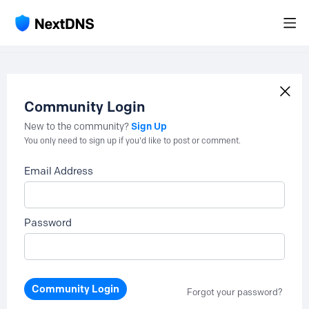
Community Login
Sign Up
New to the community?
You only need to sign up if you'd like to post or comment.
Email Address
Password
Community Login
Forgot your password?