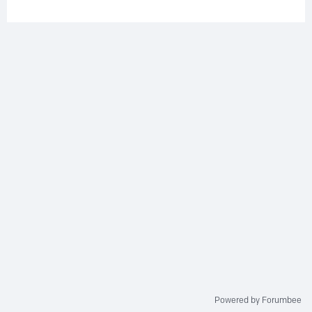
Powered by Forumbee