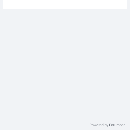
Powered by Forumbee