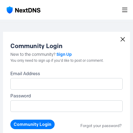
Community Login
Sign Up
New to the community?
You only need to sign up if you'd like to post or comment.
Email Address
Password
Community Login
Forgot your password?